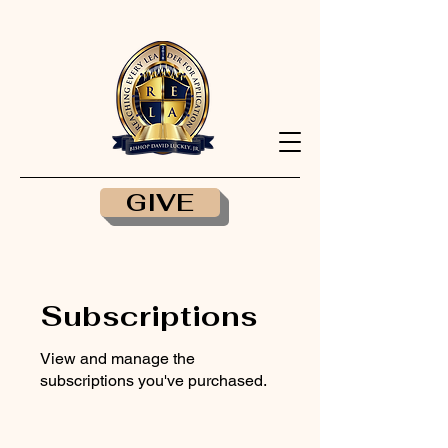
GIVE
Subscriptions
View and manage the
subscriptions you've purchased.