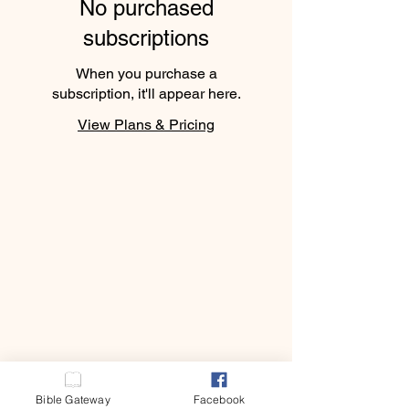
No purchased
subscriptions
When you purchase a
subscription, it'll appear here.
View Plans & Pricing
E.L.A
E.L.A
Bible Gateway
Facebook