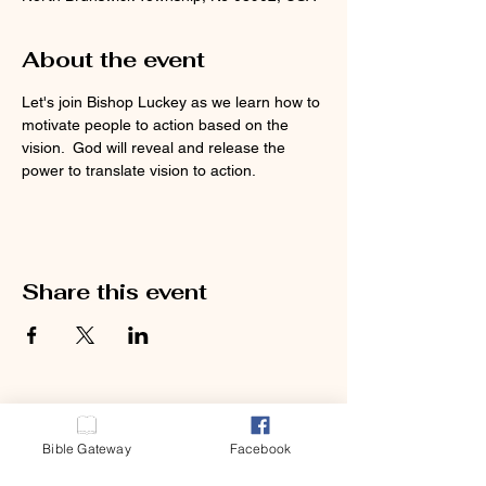
About the event
Let's join Bishop Luckey as we learn how to 
motivate people to action based on the 
vision.  God will reveal and release the 
power to translate vision to action.  
Share this event
Bible Gateway
Facebook