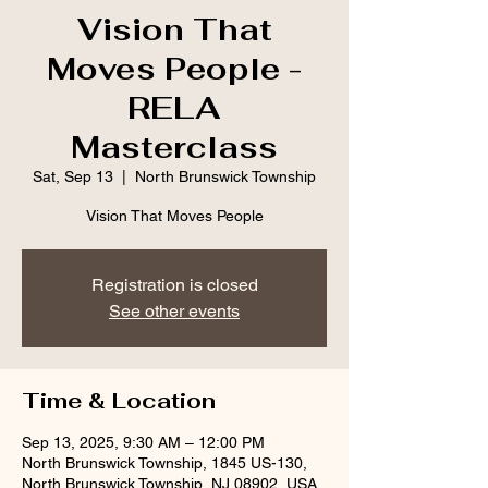
Vision That
Moves People -
RELA
Masterclass
Sat, Sep 13
  |  
North Brunswick Township
Vision That Moves People
Registration is closed
See other events
Time & Location
Sep 13, 2025, 9:30 AM – 12:00 PM
North Brunswick Township, 1845 US-130,
North Brunswick Township, NJ 08902, USA